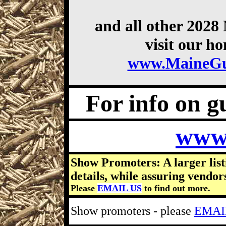
and all other 202
visit our h
www.MaineG
For info on gu
www
Show Promoters: A larger list
details, while assuring vendor
Please
EMAIL US
to find out more.
Show promoters - please
EMAI