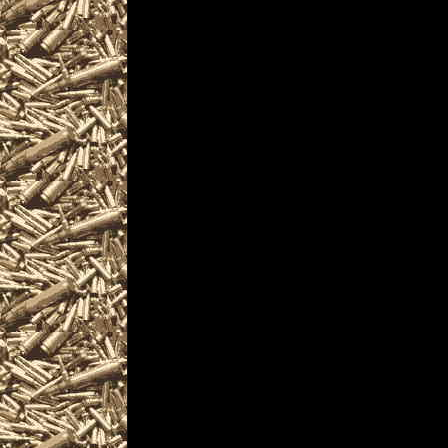
are given
to help you locate the
MaineGunShows.com in
largest 2028 Biddefor
as well as
all scheduled 2028 Bi
including
2028 Biddeford ME Gun