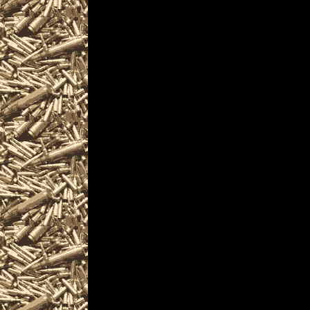
as well as
2028 Biddeford Gun & 
MaineGunShows.com al
2028 Biddeford Ammo 
and
upcoming 2028 Biddef
plus
details for the next 2