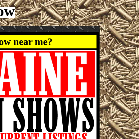
how
how near me?