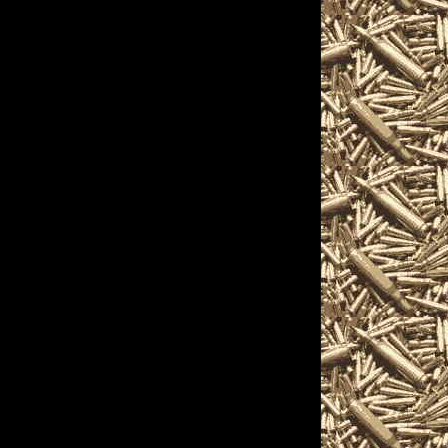
28 Biddeford, Maine
how hours, 2028
eford Ammo Show and
2028 Biddeford, ME
rd Maine Gun Show,
maller 2028 Biddeford
ows, 2028 Biddeford
ddeford Militaria
rd Firearms Shows,
s, find gun accessories,
on and products and
often including free