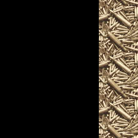
nthusiasts, antique
pistols, handguns,
nique firearms-related
ils on the