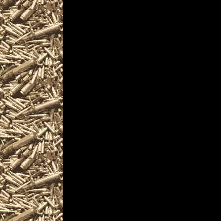
appraisals and consu
firearm collectors, a
machineguns, suppres
items and offerings.
Visit WorldwideGunSh
next 2028 Biddeford, 
you including
2028 Biddeford Gun S