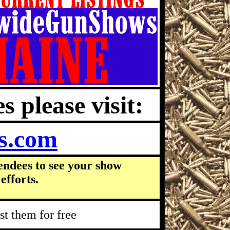
s please visit:
s.com
endees to see your show
efforts.
t them for free