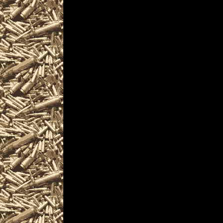
Visit MaineGunShows
Gun Show near you 
Biddeford Gun & Kn
2028 Biddeford ME G
Gun Show to help yo
largest 2028 Biddef
ME Gun Shows, 202
Prepper shows, 2028
Shows, 2028 Biddefo
where you can buy, se
ammunition, ammo, p
services related to