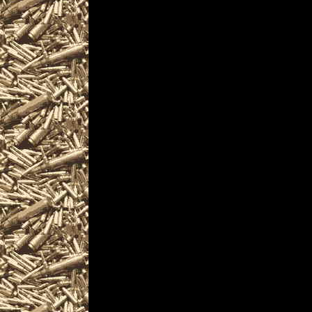
and more, plus
2028 Biddeford Preppe
and
2028 Biddeford Maine S
similar to
2028 Biddeford Knife 
near and around