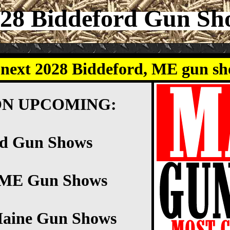
28 Biddeford Gun S
 next 2028 Biddeford, ME gun s
ON UPCOMING:
rd Gun Shows
d ME Gun Shows
Maine Gun Shows