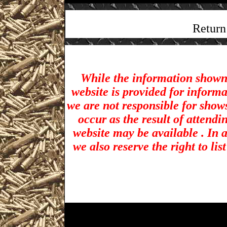
Return
While the information shown 
website is provided for inform
we are not responsible for show
occur as the result of attendi
website may be available . In a
we also reserve the right to li
Biddeford Gun Shows