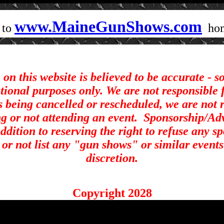
www.MaineGunShows.com
 to
ho
on this website is believed to be accurate - 
ational purposes only. We are not responsible 
s being cancelled or rescheduled, we are not r
ng or not attending an event.
Sponsorship/Adve
ddition to reserving the right to refuse any s
st or not list any "gun shows" or similar events
discretion.
Copyright 2028