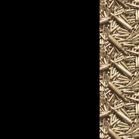
Show
cations