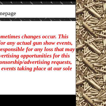
mepage
sometimes changes occur. This
for any actual gun show events,
esponsible for any loss that may
rtising opportunities for t
his
ponsorship/advertising requests,
 events taking place at our sole