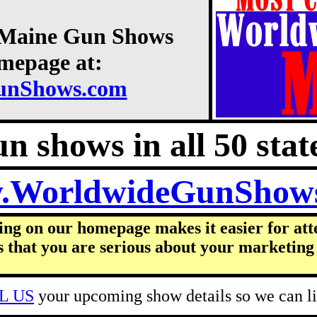
8 Maine Gun Shows
omepage at:
unShows.com
n shows in all 50 state
.WorldwideGunShow
ing on our homepage makes it easier for att
s that you are serious about your marketing 
L US
your upcoming show details so we can lis