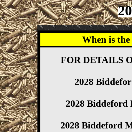
20
When is the
FOR DETAILS 
2028 Biddefo
2028 Biddefor
2028 Biddeford 