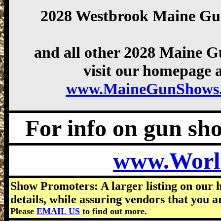
2028 Westbrook Maine G
and all other 2028 Maine 
visit our homepage a
www.MaineGunShows
For info on gun show
www.Worl
Show Promoters: A larger listing on our 
details, while assuring vendors that you a
Please
EMAIL US
to find out more.