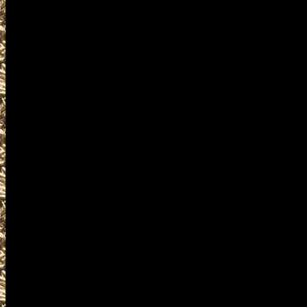
details for the next 2028 West
are given
to help you locate the best 20
MaineGunShows.com includes 
largest 2028 Westbrook Maine
as well as
all scheduled 2028 Westbrook
including