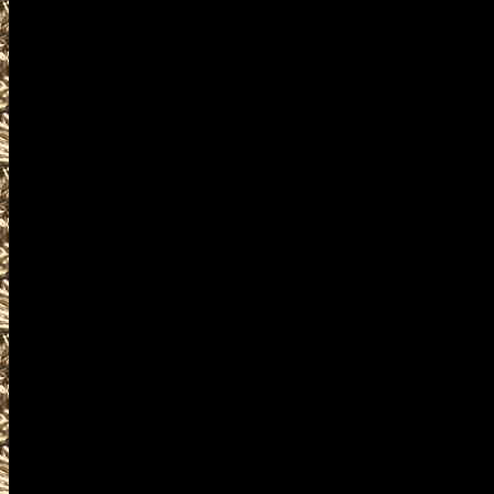
near and around
2028 Westbrook Militaria Shows 
including
2028 Westbrook military shows
as well as
2028 Westbrook Firearms Show
WorldwideGunShows and Maine
2028 Westbrook Gun Shows