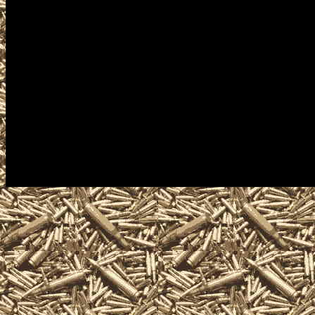
Westbrook military shows, 
can buy, sell, trade, take con
ammunition, ammo, parts, ap
services related to the nex