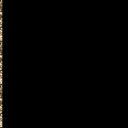
2028 Westbrook ME Gun & Knife
and more, plus
2028 Westbrook Prepper shows
and
2028 Westbrook Maine Survival
similar to
2028 Westbrook Knife Shows