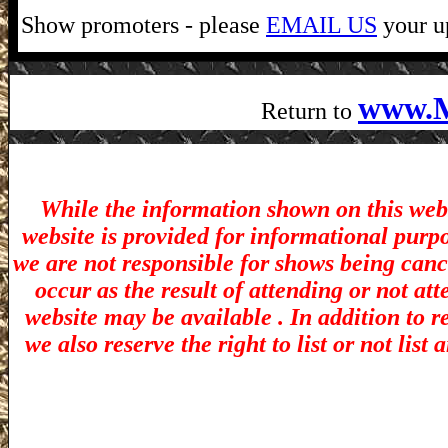
Show promoters - please
EMAIL US
your up
www.M
Return to
While the information shown on this webs
website is provided for informational purp
we are not responsible for shows being canc
occur as the result of attending or not at
website may be available . In addition to r
we also reserve the right to list or not lis