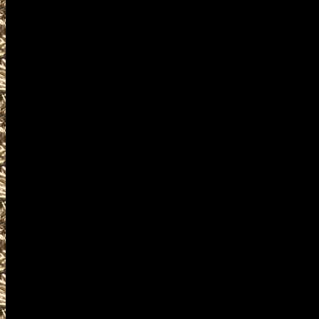
ammunition, ammo, parts, ap
services related to 2028 Wes
appraisals and consultations 
firearm collectors, assault we
machineguns, suppressors, si
items and offerings.
Visit WorldwideGunShows Main
next 2028 Westbrook, Maine G
you including