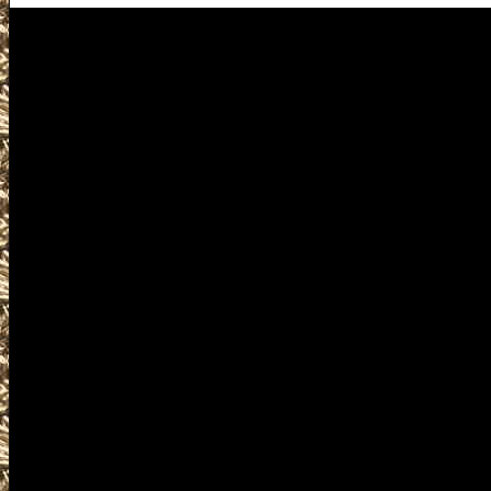
Westbrook Gun Shows
Visit MaineGunShows.com for
Gun Show near you includin
Westbrook Gun & Knife Sho
2028 Westbrook ME Gun Show
Gun Show to help you locate
largest 2028 Westbrook Main
ME Gun Shows, 2028 Westbr
Prepper shows, 2028 Westbro
Shows, 2028 Westbrook milit
where you can buy, sell, trade