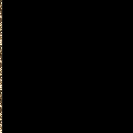
events where you can buy, sel
accessories, ammunition, amm
products and services relat
including free appraisals and
enthusiasts, antique firearm c
pistols, handguns, machinegun
unique firearms-related items
MaineGunShows.com is the Wo
details on Maine Gun Shows in
details on the next 2028 Westb