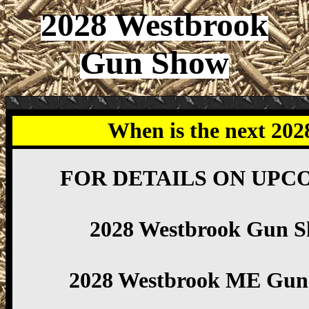
2028 Westbrook
Gun Show
When is the next 20
FOR DETAILS ON UPC
2028 Westbrook Gun 
2028 Westbrook ME Gun