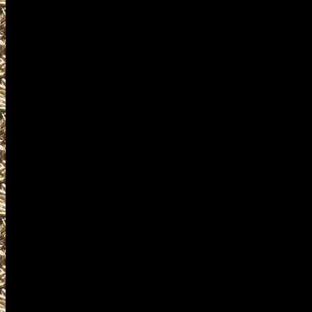
at
MaineGunShows.com
your mobile friendly source f
admission costs, and hours 
to work with all Westbrook 
current listings of 2028 Wes
Westbrook Ammo Shows, and
the next 2028 Westbrook, ME
Westbrook Maine Gun Show, 
well as smaller 2028 Westbro
all 2028 Westbrook ME Gun 
shows, 2028 Westbrook Knife