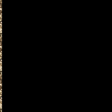
2028 Westbrook Gun Show hou
as well as
2028 Westbrook Gun & Knife Sh
MaineGunShows.com also provi
2028 Westbrook Ammo Show det
and
upcoming 2028 Westbrook ME 
plus